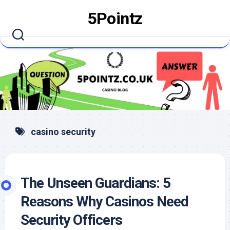
Skip
5Pointz
to
content
casino security
The Unseen Guardians: 5
Reasons Why Casinos Need
Security Officers