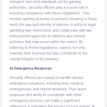
stringent rules and standards set by gaming
authorities. Security officers play a crucial role in
ensuring compliance with these regulations. They
monitor gaming activities to prevent cheating or fraud,
verify the age and identity of patrons to enforce legal
gambling age restrictions, and collaborate with law
enforcement agencies to address any criminal
activities that may occur within the casino. By
adhering to these regulations, casinos not only
maintain their licenses but also contribute to the
overall integrity of the industry.
4) Emergency Response:
Security officers are trained to handle various
emergency situations, including fires, medical
emergencies, and natural disasters. Their quick
response and ability to coordinate with other
emergency services can make a significant
difference in mitigating the impact of such events. In