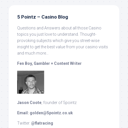
5 Pointz – Casino Blog
Questions and Answers about all those Casino
topics you just love to understand. Thought-
provoking subjects which give you street-wise
insight to get the best value from your casino visits
and much more…
Fen Boy, Gambler + Content Writer
Jason Coote
, founder of 5pointz
Email: golden@5pointz.co.uk
Twitter:
@flatracing