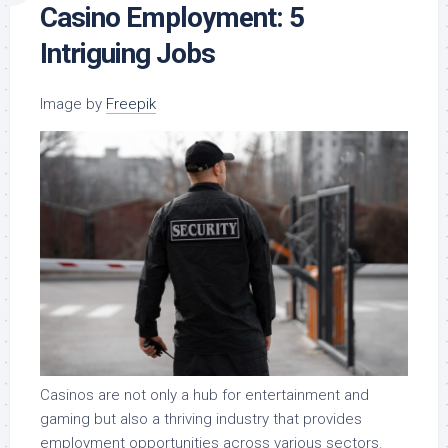
Casino Employment: 5
Intriguing Jobs
Image by
Freepik
Casinos are not only a hub for entertainment and
gaming but also a thriving industry that provides
employment opportunities across various sectors.