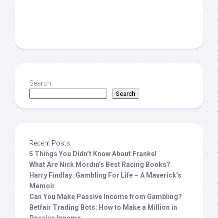
Search
Search
Recent Posts
5 Things You Didn’t Know About Frankel
What Are Nick Mordin’s Best Racing Books?
Harry Findlay: Gambling For Life – A Maverick’s
Memoir
Can You Make Passive Income from Gambling?
Betfair Trading Bots: How to Make a Million in
Passive Income