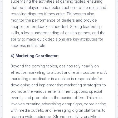
supervising the activities at gaming tables, ensuring
that both players and dealers adhere to the rules, and
resolving disputes if they arise. Pit bosses also
monitor the performance of dealers and provide
support or feedback as needed. Strong leadership
skills, a keen understanding of casino games, and the
ability to make quick decisions are key attributes for
success in this role.
4) Marketing Coordinator:
Beyond the gaming tables, casinos rely heavily on
effective marketing to attract and retain customers. A
marketing coordinator in a casino is responsible for
developing and implementing marketing strategies to
promote the various entertainment options, special
events, and promotions the casino offers. This role
involves creating advertising campaigns, coordinating
with media outlets, and leveraging digital platforms to
reach a wide audience. Strong creativity, analytical