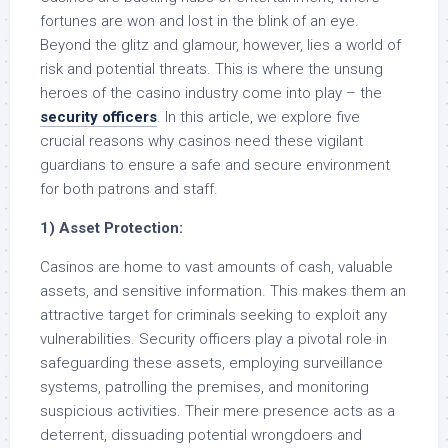
fortunes are won and lost in the blink of an eye.
Beyond the glitz and glamour, however, lies a world of
risk and potential threats. This is where the unsung
heroes of the casino industry come into play – the
security officers
. In this article, we explore five
crucial reasons why casinos need these vigilant
guardians to ensure a safe and secure environment
for both patrons and staff.
1) Asset Protection:
Casinos are home to vast amounts of cash, valuable
assets, and sensitive information. This makes them an
attractive target for criminals seeking to exploit any
vulnerabilities. Security officers play a pivotal role in
safeguarding these assets, employing surveillance
systems, patrolling the premises, and monitoring
suspicious activities. Their mere presence acts as a
deterrent, dissuading potential wrongdoers and