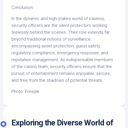
Conclusion:
In the dynamic and high-stakes world of casinos,
security officers are the silent protectors working
tirelessly behind the scenes. Their role extends far
beyond traditional notions of surveillance,
encompassing asset protection, guest safety,
regulatory compliance, emergency response, and
reputation management. As indispensable members
of the casino team, security officers ensure that the
pursuit of entertainment remains enjoyable, secure,
and free from the shadows of potential threats.
Photo: Freepik
Exploring the Diverse World of