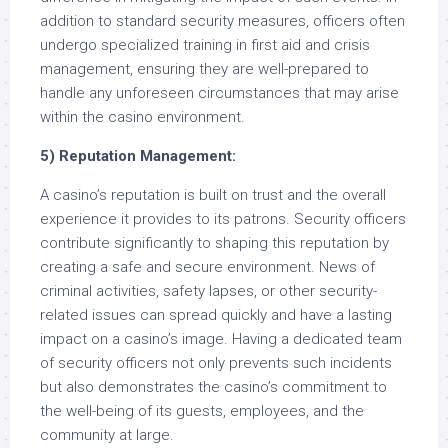
addition to standard security measures, officers often
undergo specialized training in first aid and crisis
management, ensuring they are well-prepared to
handle any unforeseen circumstances that may arise
within the casino environment.
5) Reputation Management:
A casino’s reputation is built on trust and the overall
experience it provides to its patrons. Security officers
contribute significantly to shaping this reputation by
creating a safe and secure environment. News of
criminal activities, safety lapses, or other security-
related issues can spread quickly and have a lasting
impact on a casino’s image. Having a dedicated team
of security officers not only prevents such incidents
but also demonstrates the casino’s commitment to
the well-being of its guests, employees, and the
community at large.