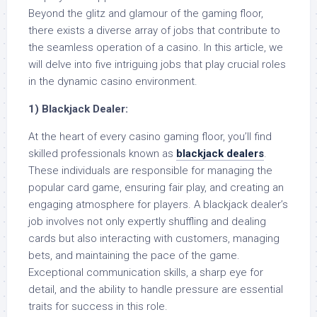
Beyond the glitz and glamour of the gaming floor,
there exists a diverse array of jobs that contribute to
the seamless operation of a casino. In this article, we
will delve into five intriguing jobs that play crucial roles
in the dynamic casino environment.
1) Blackjack Dealer:
At the heart of every casino gaming floor, you’ll find
skilled professionals known as
blackjack dealers
.
These individuals are responsible for managing the
popular card game, ensuring fair play, and creating an
engaging atmosphere for players. A blackjack dealer’s
job involves not only expertly shuffling and dealing
cards but also interacting with customers, managing
bets, and maintaining the pace of the game.
Exceptional communication skills, a sharp eye for
detail, and the ability to handle pressure are essential
traits for success in this role.