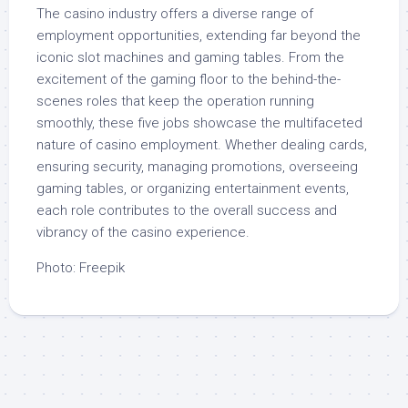
The casino industry offers a diverse range of
employment opportunities, extending far beyond the
iconic slot machines and gaming tables. From the
excitement of the gaming floor to the behind-the-
scenes roles that keep the operation running
smoothly, these five jobs showcase the multifaceted
nature of casino employment. Whether dealing cards,
ensuring security, managing promotions, overseeing
gaming tables, or organizing entertainment events,
each role contributes to the overall success and
vibrancy of the casino experience.
Photo: Freepik