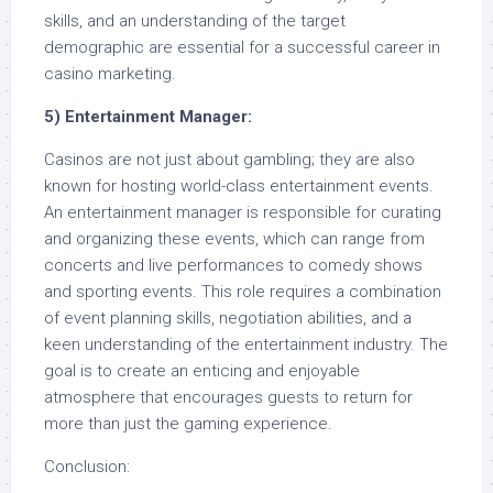
skills, and an understanding of the target
demographic are essential for a successful career in
casino marketing.
5) Entertainment Manager:
Casinos are not just about gambling; they are also
known for hosting world-class entertainment events.
An entertainment manager is responsible for curating
and organizing these events, which can range from
concerts and live performances to comedy shows
and sporting events. This role requires a combination
of event planning skills, negotiation abilities, and a
keen understanding of the entertainment industry. The
goal is to create an enticing and enjoyable
atmosphere that encourages guests to return for
more than just the gaming experience.
Conclusion: