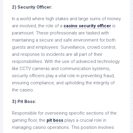
2) Security Officer:
In a world where high stakes and large sums of money
are involved, the role of a
casino security officer
is
paramount. These professionals are tasked with
maintaining a secure and safe environment for both
guests and employees. Surveillance, crowd control,
and response to incidents are all part of their
responsibilities. With the use of advanced technology
like CCTV cameras and communication systems,
security officers play a vital role in preventing fraud,
ensuring compliance, and upholding the integrity of
the casino.
3) Pit Boss:
Responsible for overseeing specific sections of the
gaming floor, the
pit boss
plays a crucial role in
managing casino operations. This position involves