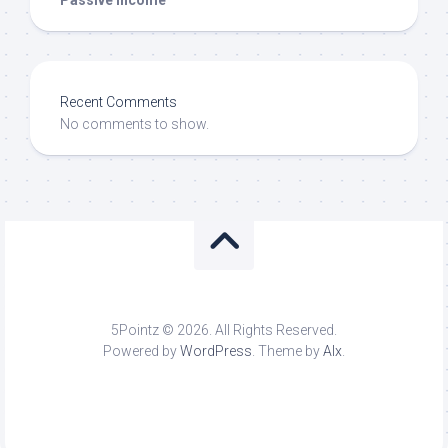
Recent Comments
No comments to show.
5Pointz © 2026. All Rights Reserved.
Powered by
WordPress
. Theme by
Alx
.