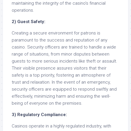
maintaining the integrity of the casino’s financial
operations.
2) Guest Safety:
Creating a secure environment for patrons is
paramount to the success and reputation of any
casino. Security officers are trained to handle a wide
range of situations, from minor disputes between
guests to more serious incidents like theft or assault.
Their visible presence assures visitors that their
safety is a top priority, fostering an atmosphere of
trust and relaxation. In the event of an emergency,
security officers are equipped to respond swiftly and
effectively, minimizing harm and ensuring the well-
being of everyone on the premises.
3) Regulatory Compliance:
Casinos operate in a highly regulated industry, with