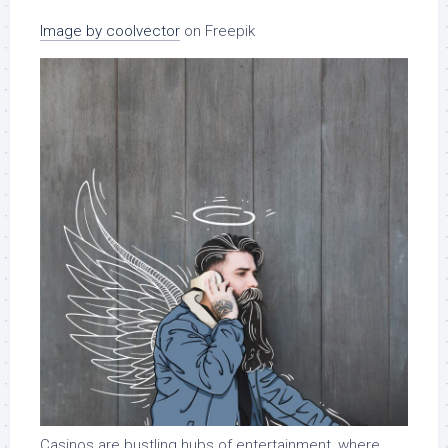
Image by coolvector
on Freepik
Casinos are bustling hubs of entertainment, where